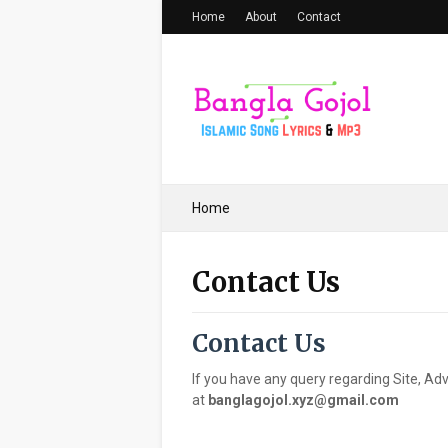
Home
About
Contact
Home
Contact Us
Contact Us
If you have any query regarding Site, Adv
at
banglagojol.xyz@gmail.com