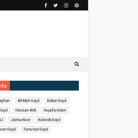
els
ayhan
All-Mp3-Gojol
Babar-Gojol
Gojol
Hassan-Arib
Hujaifa-Islam
HJ
Jaima-Noor
Kolorob-Gojol
ner-Gojol
Tune-Hut-Gojol