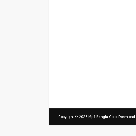
Copyright ©
2026
Mp3 Bangla Gojol Download - 