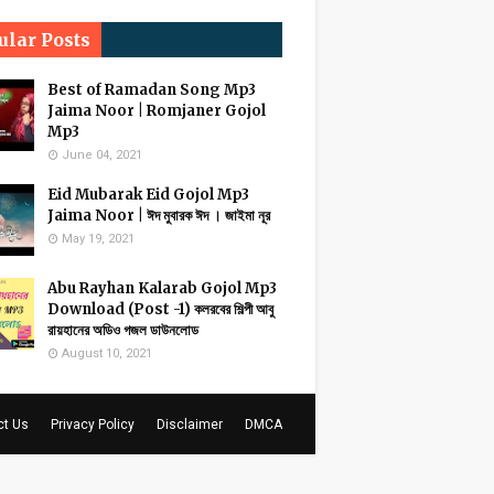
ular Posts
Best of Ramadan Song Mp3
Jaima Noor | Romjaner Gojol
Mp3
June 04, 2021
Eid Mubarak Eid Gojol Mp3
Jaima Noor | ঈদ মুবারক ঈদ । জাইমা নূর
May 19, 2021
Abu Rayhan Kalarab Gojol Mp3
Download (Post -1) কলরবের শিল্পী আবু
রায়হানের অডিও গজল ডাউনলোড
August 10, 2021
ct Us
Privacy Policy
Disclaimer
DMCA