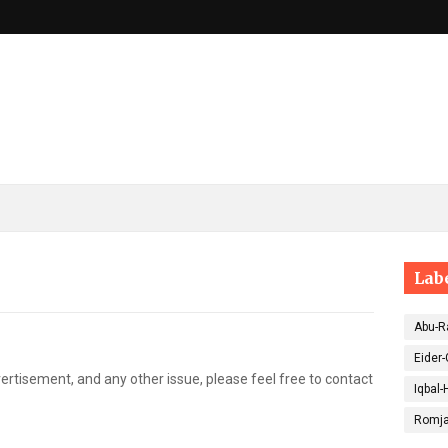
Lab
Abu-R
Eider-
ertisement, and any other issue, please feel free to contact
Iqbal-
Romja