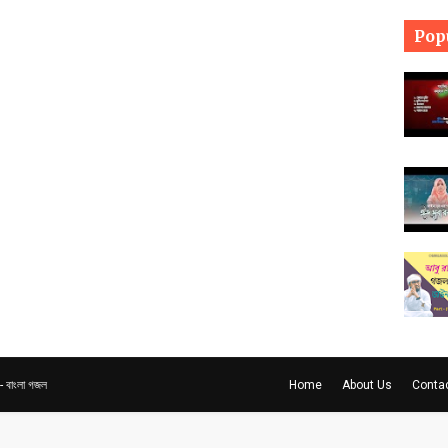
Pop
বাংলা গজল
Home
About Us
Conta